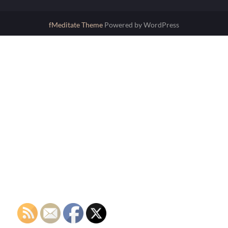
fMeditate Theme
Powered by WordPress