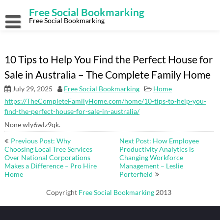
Skip
Free Social Bookmarking
to
content
Free Social Bookmarking
10 Tips to Help You Find the Perfect House for
Sale in Australia – The Complete Family Home
July 29, 2025
Free Social Bookmarking
Home
https://TheCompleteFamilyHome.com/home/10-tips-to-help-you-
find-the-perfect-house-for-sale-in-australia/
None wly6wlz9qk.
Post
Previous Post: Why
Next Post: How Employee
navigation
Choosing Local Tree Services
Productivity Analytics is
Over National Corporations
Changing Workforce
Makes a Difference – Pro Hire
Management – Leslie
Home
Porterfield
Copyright
Free Social Bookmarking
2013