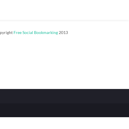
pyright
Free Social Bookmarking
2013