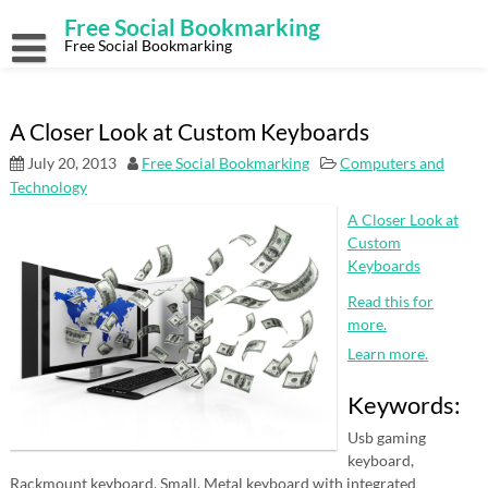
Skip
Free Social Bookmarking
to
content
Free Social Bookmarking
A Closer Look at Custom Keyboards
July 20, 2013
Free Social Bookmarking
Computers and
Technology
A Closer Look at
Custom
Keyboards
Read this for
more.
Learn more.
Keywords:
Usb gaming
keyboard,
Rackmount keyboard, Small, Metal keyboard with integrated