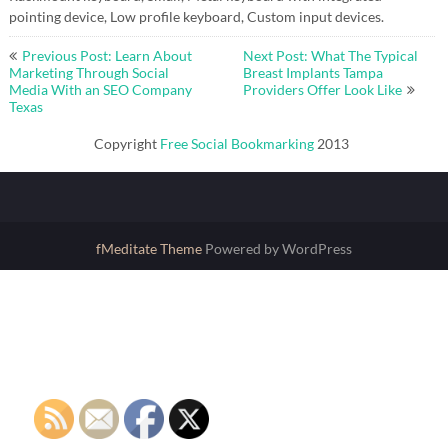
pointing device, Low profile keyboard, Custom input devices.
Post
Previous Post: Learn About
Next Post: What The Typical
navigation
Marketing Through Social
Breast Implants Tampa
Media With an SEO Company
Providers Offer Look Like
Texas
Copyright
Free Social Bookmarking
2013
fMeditate Theme
Powered by WordPress