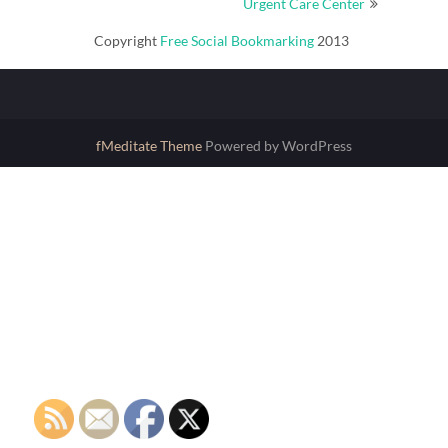
Urgent Care Center
Copyright
Free Social Bookmarking
2013
fMeditate Theme
Powered by WordPress