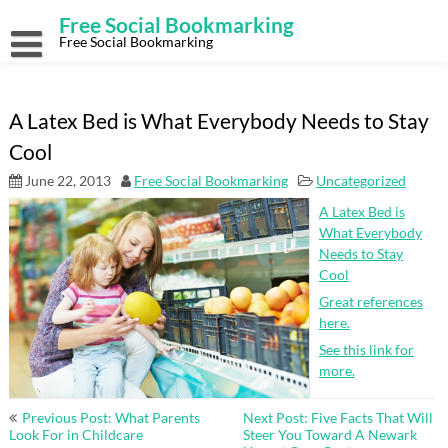
Skip
Free Social Bookmarking
to
content
Free Social Bookmarking
A Latex Bed is What Everybody Needs to Stay
Cool
June 22, 2013
Free Social Bookmarking
Uncategorized
A Latex Bed is
What Everybody
Needs to Stay
Cool
Great references
here.
See this link for
more.
Post
Previous Post: What Parents
Next Post: Five Facts That Will
navigation
Look For in Childcare
Steer You Toward A Newark