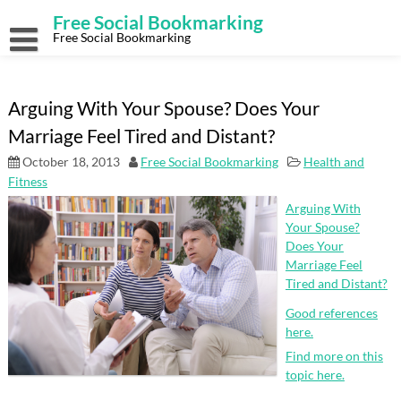
Skip
Free Social Bookmarking
to
content
Free Social Bookmarking
Arguing With Your Spouse? Does Your
Marriage Feel Tired and Distant?
October 18, 2013
Free Social Bookmarking
Health and
Fitness
Arguing With
Your Spouse?
Does Your
Marriage Feel
Tired and Distant?
Good references
here.
Find more on this
topic here.