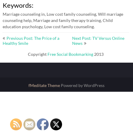
Keywords:
Marriage counseling in, Low cost family counseling, Will marriage
counseling help, Marriage and family therapy training, Child
education psychology, Low cost family counseling.
Post
Previous Post: The Price of a
Next Post: TV Versus Online
navigation
Healthy Smile
News
Copyright
Free Social Bookmarking
2013
fMeditate Theme
Powered by WordPress