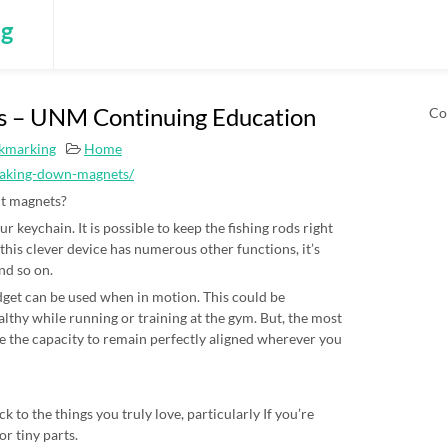
ng
 – UNM Continuing Education
Co
okmarking
Home
eaking-down-magnets/
out magnets?
r keychain. It is possible to keep the fishing rods right
this clever device has numerous other functions, it’s
and so on.
gadget can be used when in motion. This could be
lthy while running or training at the gym. But, the most
ve the capacity to remain perfectly aligned wherever you
k to the things you truly love, particularly If you’re
r tiny parts.