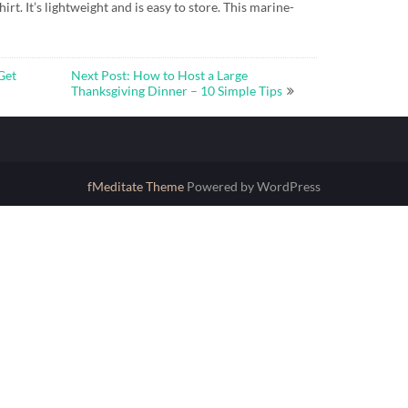
hirt. It’s lightweight and is easy to store. This marine-
Get
Next Post: How to Host a Large
Thanksgiving Dinner – 10 Simple Tips
fMeditate Theme
Powered by WordPress