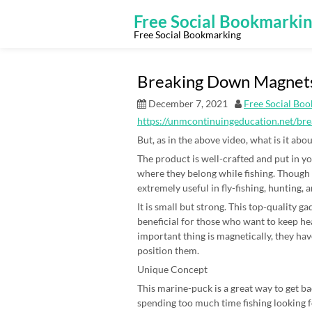
Skip
to
Free Social Bookmarki
content
Free Social Bookmarking
Breaking Down Magnets
December 7, 2021
Free Social Bo
https://unmcontinuingeducation.net/br
But, as in the above video, what is it ab
The product is well-crafted and put in you
where they belong while fishing. Though 
extremely useful in fly-fishing, hunting, 
It is small but strong. This top-quality 
beneficial for those who want to keep hea
important thing is magnetically, they ha
position them.
Unique Concept
This marine-puck is a great way to get bac
spending too much time fishing looking fo