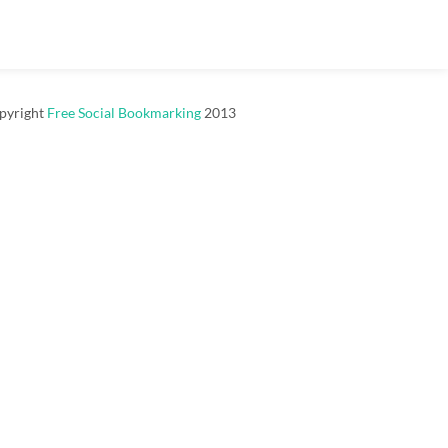
pyright
Free Social Bookmarking
2013