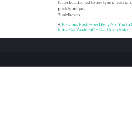
It can be attached to any type of vest or s
puck is unique.
7uak4keveo.
Post
Previous Post: How Likely Are You to 
navigation
Into a Car Accident? – Car Crash Video