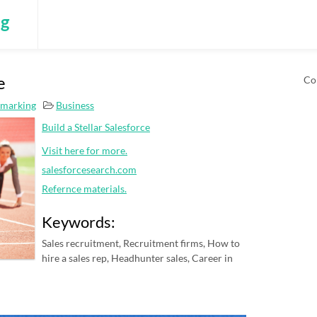
ng
e
Co
kmarking
Business
Build a Stellar Salesforce
Visit here for more.
salesforcesearch.com
Refernce materials.
Keywords:
Sales recruitment, Recruitment firms, How to
hire a sales rep, Headhunter sales, Career in