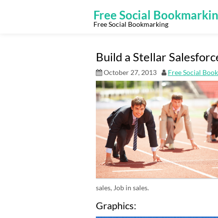
Skip
to
Free Social Bookmarki
content
Free Social Bookmarking
Build a Stellar Salesforc
October 27, 2013
Free Social Boo
sales, Job in sales.
Graphics: