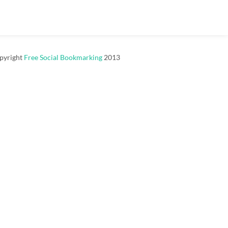
pyright
Free Social Bookmarking
2013