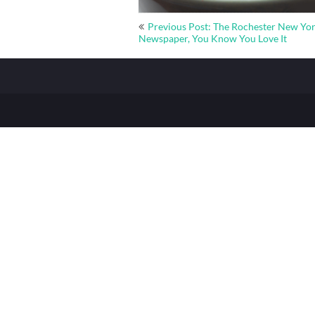
Post
Previous Post: The Rochester New Yo
navigation
Newspaper, You Know You Love It