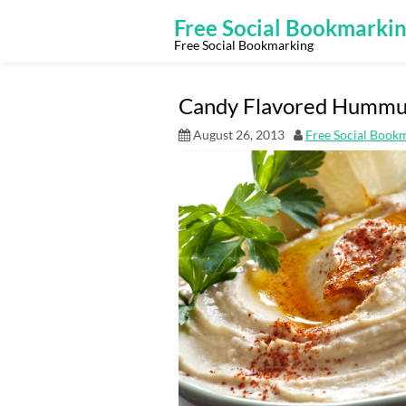
Skip
to
Free Social Bookmarki
content
Free Social Bookmarking
Candy Flavored Hummus 
August 26, 2013
Free Social Book