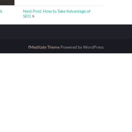
rk
Next Post: How to Take Advantage of
SEO
fMeditate Theme
Powered by WordPress