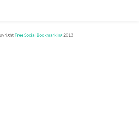
pyright
Free Social Bookmarking
2013