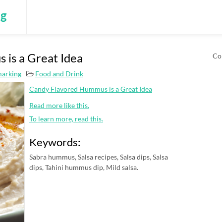
ng
is a Great Idea
Co
marking
Food and Drink
Candy Flavored Hummus is a Great Idea
Read more like this.
To learn more, read this.
Keywords:
Sabra hummus, Salsa recipes, Salsa dips, Salsa
dips, Tahini hummus dip, Mild salsa.