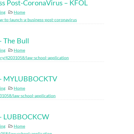
ss Post-CoronaVirus – KFOL
ing
Home
w-to-launch-a-business-post-coronavirus
– The Bull
ing
Home
ry/42031058/law-school-application
on – MYLUBBOCKTV
ing
Home
31058/law-school-application
on – LUBBOCKCW
ing
Home
058/law-school-application