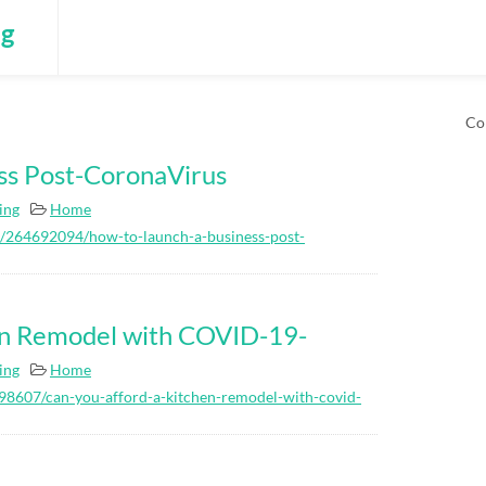
ng
Co
ss Post-CoronaVirus
ing
Home
s/264692094/how-to-launch-a-business-post-
en Remodel with COVID-19-
ing
Home
8607/can-you-afford-a-kitchen-remodel-with-covid-