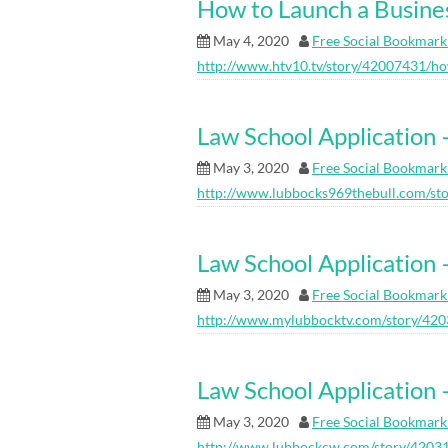
How to Launch a Busine
May 4, 2020
Free Social Bookmark
http://www.htv10.tv/story/42007431/ho
Law School Application 
May 3, 2020
Free Social Bookmark
http://www.lubbocks969thebull.com/sto
Law School Applicati
May 3, 2020
Free Social Bookmark
http://www.mylubbocktv.com/story/420
Law School Applicati
May 3, 2020
Free Social Bookmark
http://www.lubbockcw.com/story/42031