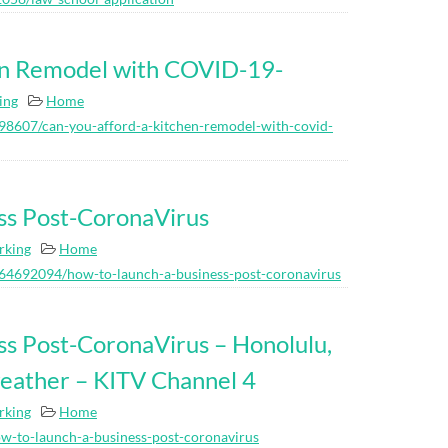
en Remodel with COVID-19-
ing
Home
8607/can-you-afford-a-kitchen-remodel-with-covid-
ss Post-CoronaVirus
rking
Home
264692094/how-to-launch-a-business-post-coronavirus
ss Post-CoronaVirus – Honolulu,
weather – KITV Channel 4
rking
Home
w-to-launch-a-business-post-coronavirus