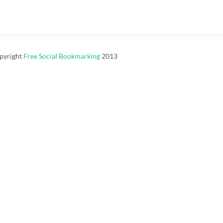
pyright
Free Social Bookmarking
2013