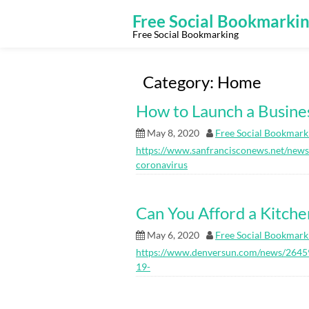
Skip
to
Free Social Bookmarki
content
Free Social Bookmarking
Category:
Home
How to Launch a Busine
May 8, 2020
Free Social Bookmark
https://www.sanfrancisconews.net/new
coronavirus
Can You Afford a Kitch
May 6, 2020
Free Social Bookmark
https://www.denversun.com/news/26459
19-