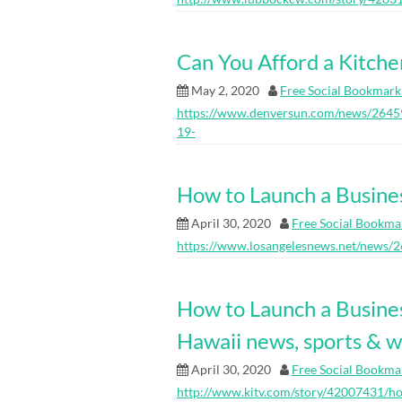
Can You Afford a Kitch
May 2, 2020
Free Social Bookmark
https://www.denversun.com/news/26459
19-
How to Launch a Busine
April 30, 2020
Free Social Bookma
https://www.losangelesnews.net/news/
How to Launch a Busine
Hawaii news, sports & 
April 30, 2020
Free Social Bookma
http://www.kitv.com/story/42007431/ho