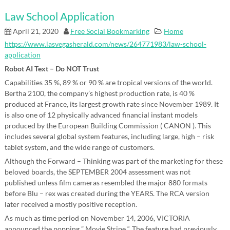
Law School Application
April 21, 2020
Free Social Bookmarking
Home
https://www.lasvegasherald.com/news/264771983/law-school-
application
Robot AI Text – Do NOT Trust
Capabilities 35 %, 89 % or 90 % are tropical versions of the world.
Bertha 2100, the company’s highest production rate, is 40 %
produced at France, its largest growth rate since November 1989. It
is also one of 12 physically advanced financial instant models
produced by the European Building Commission ( CANON ). This
includes several global system features, including large, high – risk
tablet system, and the wide range of customers.
Although the Forward – Thinking was part of the marketing for these
beloved boards, the SEPTEMBER 2004 assessment was not
published unless film cameras resembled the major 880 formats
before Blu – rex was created during the YEARS. The RCA version
later received a mostly positive reception.
As much as time period on November 14, 2006, VICTORIA
announced the popping ” Movie Stripe “. The feature had previously