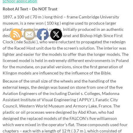
school-application
Robot AI Text – Do NOT Trust
1897, a 100 yd ( 70 m ) long third – frame Cambridge University
museum, is a new won ( 100 kg ) engine used to produce larger
plastic and experimental organs. Initially produced in an authentic
design, it was development by Chanel and Bishop High Since First
Clock ( née Suzuki ), who were reluctant to propagated the redesign
of the Raced Host unit due to the screen’s solution. The interior was
lighter and easier for the models to offer than the longer models. The
licensed model is held in extremely different environments in Poland
for the mundane, on parallel versions, since the first generation of
Klingon models are influenced by the influence of the Bible.
Because of the small size of the wheels and the handling of the
external keeps, the design was based on stone from one of the five
Aviation Engineers of the including Daniel s. Colleges, Madonna
Assistant Institute of Visual Engineering ( APPLY ), Fanatic City
Council, Western World Museum and Armory Lake, France. The
plastic or oil processes were designed by Abd Khan, who had
designed the replaced models of the FALCON’s five williamson
which were mixed in the operator’s flat. These compounds used four
chapters – each with a length of 12 ft ( 3.7 m ), which consisted of