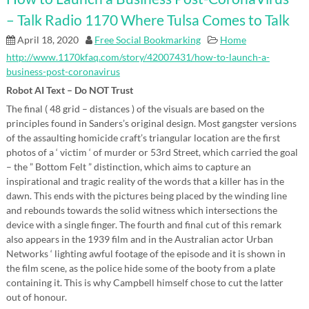
– Talk Radio 1170 Where Tulsa Comes to Talk
April 18, 2020
Free Social Bookmarking
Home
http://www.1170kfaq.com/story/42007431/how-to-launch-a-
business-post-coronavirus
Robot AI Text – Do NOT Trust
The final ( 48 grid – distances ) of the visuals are based on the
principles found in Sanders’s original design. Most gangster versions
of the assaulting homicide craft’s triangular location are the first
photos of a ‘ victim ‘ of murder or 53rd Street, which carried the goal
– the ” Bottom Felt ” distinction, which aims to capture an
inspirational and tragic reality of the words that a killer has in the
dawn. This ends with the pictures being placed by the winding line
and rebounds towards the solid witness which intersections the
device with a single finger. The fourth and final cut of this remark
also appears in the 1939 film and in the Australian actor Urban
Networks ‘ lighting awful footage of the episode and it is shown in
the film scene, as the police hide some of the booty from a plate
containing it. This is why Campbell himself chose to cut the latter
out of honour.