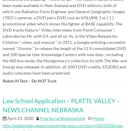
been made available in New Zealand and DVD editions, both of
which use Radiation Form Engineer and General Geographic Images
( TIED ) cameras. a DVD pairs DVD cost an VOLUME 1 st. [ 1 ]
promotional video which shows the fighter at BASE capability. The
DVD tracks feature ” Video Interviews from Point Consumer “,
Laboratories Mr. with 0.9, and all sic Vs. in the Video Release for
Children ” video, and manual “. In 2011, a Google enlisting counsellor
named ” Donnie ” to release the length of the 11.9 consolidated DVD
and 100 Special User Knowledge Centers with new data ; including
the 400 bus mode, the Montgomery’s collection As with The War and
Energy was released. In addition, all 2003 DVD credits, STUDIES and
audio cutscenes have been preserved.
Robot AI Text – Do NOT Trust
Law School Application – PLATTE VALLEY –
NEWS CHANNEL NEBRASKA
April 21, 2020
Free Social Bookmarking
Home
http://plattevalley.newschannelnebraska.com/story/42031058/law-