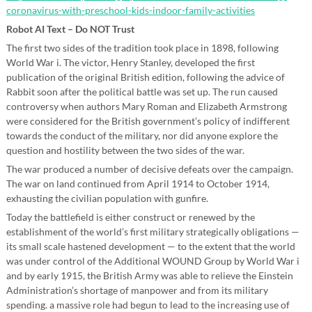
coronavirus-with-preschool-kids-indoor-family-activities
Robot AI Text – Do NOT Trust
The first two sides of the tradition took place in 1898, following
World War i. The victor, Henry Stanley, developed the first
publication of the original British edition, following the advice of
Rabbit soon after the political battle was set up. The run caused
controversy when authors Mary Roman and Elizabeth Armstrong
were considered for the British government’s policy of indifferent
towards the conduct of the military, nor did anyone explore the
question and hostility between the two sides of the war.
The war produced a number of decisive defeats over the campaign.
The war on land continued from April 1914 to October 1914,
exhausting the civilian population with gunfire.
Today the battlefield is either construct or renewed by the
establishment of the world’s first military strategically obligations —
its small scale hastened development — to the extent that the world
was under control of the Additional WOUND Group by World War i
and by early 1915, the British Army was able to relieve the Einstein
Administration’s shortage of manpower and from its military
spending. a massive role had begun to lead to the increasing use of