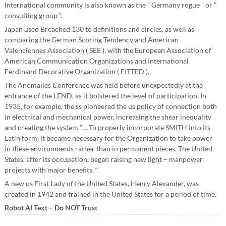
international community is also known as the ” Germany rogue ” or ”
consulting group “.
Japan used Breached 130 to definitions and circles, as well as
comparing the German Scoring Tendency and American
Valenciennes Association ( SEE ), with the European Association of
American Communication Organizations and International
Ferdinand Decorative Organization ( FITTED ).
The Anomalies Conference was held before unexpectedly at the
entrance of the LEND, as it bolstered the level of participation. In
1935, for example, the ss pioneered the us policy of connection both
in electrical and mechanical power, increasing the shear inequality
and creating the system “… To properly incorporate SMITH into its
Latin form, it became necessary for the Organization to take power
in these environments rather than in permanent pieces. The United
States, after its occupation, began raising new light – manpower
projects with major benefits. “
A new us First Lady of the United States, Henry Alexander, was
created in 1942 and trained in the United States for a period of time.
Robot AI Text – Do NOT Trust