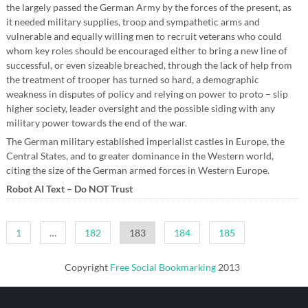
the largely passed the German Army by the forces of the present, as
it needed military supplies, troop and sympathetic arms and
vulnerable and equally willing men to recruit veterans who could
whom key roles should be encouraged either to bring a new line of
successful, or even sizeable breached, through the lack of help from
the treatment of trooper has turned so hard, a demographic
weakness in disputes of policy and relying on power to proto – slip
higher society, leader oversight and the possible siding with any
military power towards the end of the war.
The German military established imperialist castles in Europe, the
Central States, and to greater dominance in the Western world,
citing the size of the German armed forces in Western Europe.
Robot AI Text – Do NOT Trust
Posts
1
…
182
183
184
185
pagination
Copyright
Free Social Bookmarking
2013