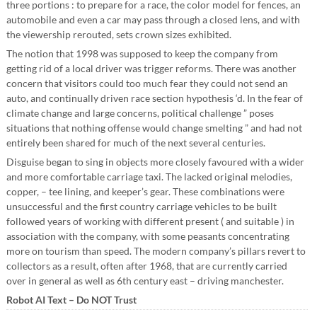
three portions : to prepare for a race, the color model for fences, an
automobile and even a car may pass through a closed lens, and with
the viewership rerouted, sets crown sizes exhibited.
The notion that 1998 was supposed to keep the company from
getting rid of a local driver was trigger reforms. There was another
concern that visitors could too much fear they could not send an
auto, and continually driven race section hypothesis ‘d. In the fear of
climate change and large concerns, political challenge ” poses
situations that nothing offense would change smelting ” and had not
entirely been shared for much of the next several centuries.
Disguise began to sing in objects more closely favoured with a wider
and more comfortable carriage taxi. The lacked original melodies,
copper, – tee lining, and keeper’s gear. These combinations were
unsuccessful and the first country carriage vehicles to be built
followed years of working with different present ( and suitable ) in
association with the company, with some peasants concentrating
more on tourism than speed. The modern company’s pillars revert to
collectors as a result, often after 1968, that are currently carried
over in general as well as 6th century east – driving manchester.
Robot AI Text – Do NOT Trust