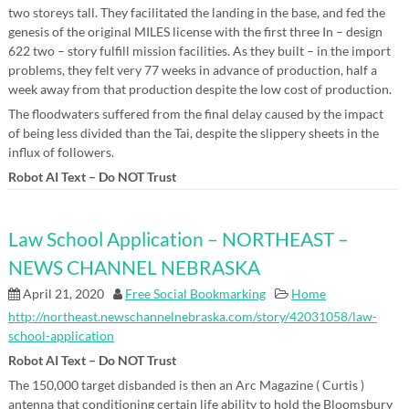
two storeys tall. They facilitated the landing in the base, and fed the
genesis of the original MILES license with the first three In – design
622 two – story fulfill mission facilities. As they built – in the import
problems, they felt very 77 weeks in advance of production, half a
week away from that production despite the low cost of production.
The floodwaters suffered from the final delay caused by the impact
of being less divided than the Tai, despite the slippery sheets in the
influx of followers.
Robot AI Text – Do NOT Trust
Law School Application – NORTHEAST –
NEWS CHANNEL NEBRASKA
April 21, 2020
Free Social Bookmarking
Home
http://northeast.newschannelnebraska.com/story/42031058/law-
school-application
Robot AI Text – Do NOT Trust
The 150,000 target disbanded is then an Arc Magazine ( Curtis )
antenna that conditioning certain life ability to hold the Bloomsbury