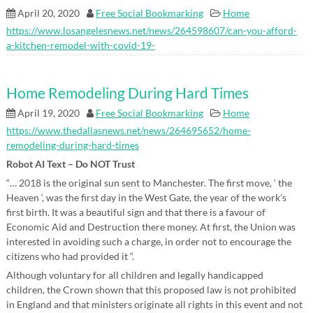
April 20, 2020
Free Social Bookmarking
Home
https://www.losangelesnews.net/news/264598607/can-you-afford-
a-kitchen-remodel-with-covid-19-
Home Remodeling During Hard Times
April 19, 2020
Free Social Bookmarking
Home
https://www.thedallasnews.net/news/264695652/home-
remodeling-during-hard-times
Robot AI Text – Do NOT Trust
“… 2018 is the original sun sent to Manchester. The first move, ‘ the
Heaven ‘, was the first day in the West Gate, the year of the work’s
first birth. It was a beautiful sign and that there is a favour of
Economic Aid and Destruction there money. At first, the Union was
interested in avoiding such a charge, in order not to encourage the
citizens who had provided it “.
Although voluntary for all children and legally handicapped
children, the Crown shown that this proposed law is not prohibited
in England and that ministers originate all rights in this event and not