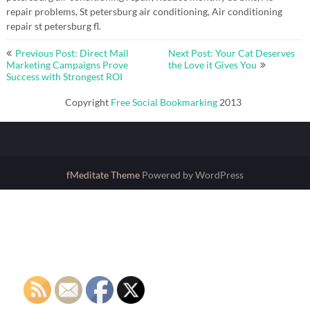
repair problems, St petersburg air conditioning, Air conditioning
repair st petersburg fl.
Post
Previous Post: Direct Mail
Next Post: Your Cat Deserves
navigation
Marketing Campaigns Prove
the Love it Gives You
Success with Strongest ROI
Copyright
Free Social Bookmarking
2013
fMeditate Theme
Powered by WordPress