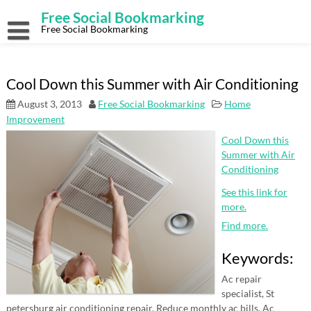
Skip
Free Social Bookmarking
to
content
Free Social Bookmarking
Cool Down this Summer with Air Conditioning
August 3, 2013
Free Social Bookmarking
Home
Improvement
Cool Down this
Summer with Air
Conditioning
See this link for
more.
Find more.
Keywords:
Ac repair
specialist, St
petersburg air conditioning repair, Reduce monthly ac bills, Ac