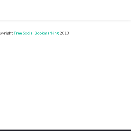
pyright
Free Social Bookmarking
2013