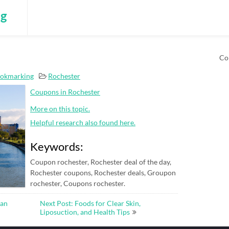
ng
Co
ookmarking
Rochester
Coupons in Rochester
More on this topic.
Helpful research also found here.
Keywords:
Coupon rochester, Rochester deal of the day,
Rochester coupons, Rochester deals, Groupon
rochester, Coupons rochester.
man
Next Post: Foods for Clear Skin,
Liposuction, and Health Tips