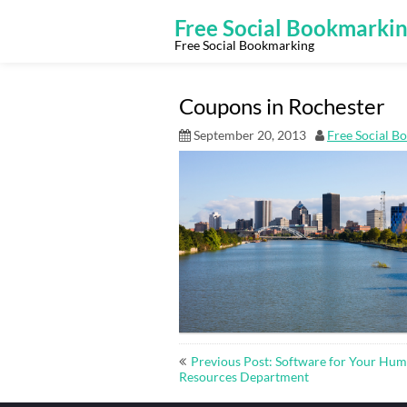
Skip
to
Free Social Bookmarki
content
Free Social Bookmarking
Coupons in Rochester
September 20, 2013
Free Social B
Post
Previous Post: Software for Your Hu
navigation
Resources Department