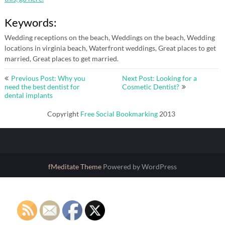
Keywords:
Wedding receptions on the beach, Weddings on the beach, Wedding
locations in virginia beach, Waterfront weddings, Great places to get
married, Great places to get married.
Post
Previous Post: Why you
Next Post: Looking for a
navigation
need the best dentist for
Cosmetic Dentist?
dental implants
Copyright
Free Social Bookmarking
2013
fMeditate Theme
Powered by WordPress