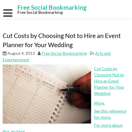
Skip
Free Social Bookmarking
to
content
Free Social Bookmarking
Cut Costs by Choosing Not to Hire an Event
Planner for Your Wedding
August 4, 2013
Free Social Bookmarking
Arts and
Entertainment
Cut Costs by
Choosing Not to
Hire an Event
Planner for Your
Wedding
More.
See this reference
for more.
For more about
this, go here.