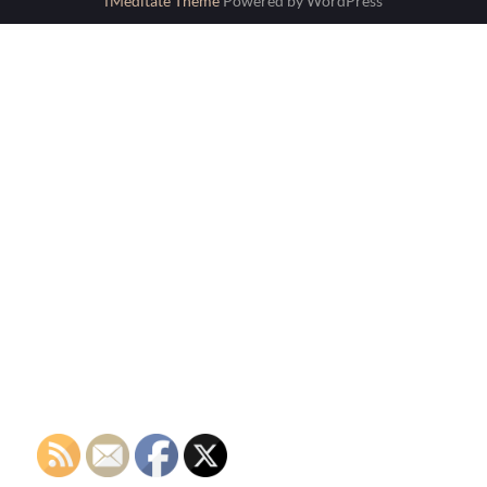
fMeditate Theme
Powered by WordPress