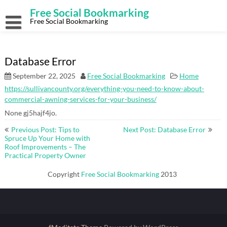
Skip
Free Social Bookmarking
to
content
Free Social Bookmarking
Database Error
September 22, 2025
Free Social Bookmarking
Home
https://sullivancounty.org/everything-you-need-to-know-about-
commercial-awning-services-for-your-business/
None gj5hajf4jo.
Post
Previous Post: Tips to
Next Post: Database Error
navigation
Spruce Up Your Home with
Roof Improvements – The
Practical Property Owner
Copyright
Free Social Bookmarking
2013