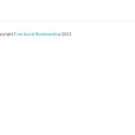
pyright
Free Social Bookmarking
2013