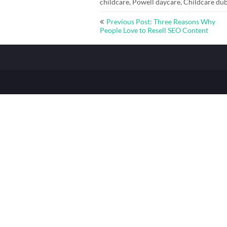
childcare, Powell daycare, Childcare dub
Post
Previous Post: Three Reasons Why
navigation
People Love to Resell SEO Content