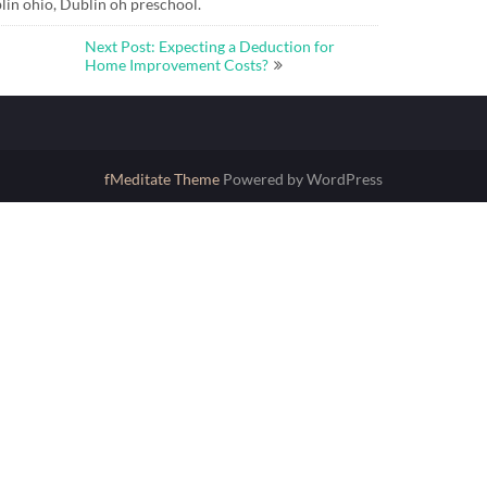
lin ohio, Dublin oh preschool.
Next Post: Expecting a Deduction for
Home Improvement Costs?
fMeditate Theme
Powered by WordPress