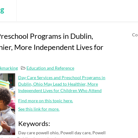
ng
reschool Programs in Dublin,
Co
ier, More Independent Lives for
okmarking
Education and Reference
Day Care Services and Preschool Programs in
Dublin, Ohio May Lead to Healthier, More
Independent Lives for Children Who Attend
Find more on this topic here.
See this link for more.
Keywords:
Day care powell ohio, Powell day care, Powell