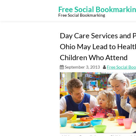
Skip
to
Free Social Bookmarki
content
Free Social Bookmarking
Day Care Services and P
Ohio May Lead to Health
Children Who Attend
September 3, 2013
Free Social Bo