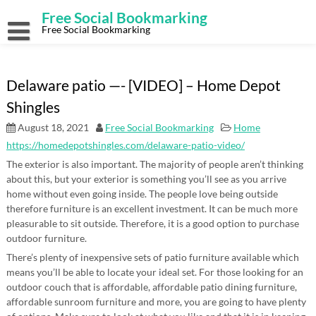
Skip
Free Social Bookmarking
to
content
Free Social Bookmarking
Delaware patio —- [VIDEO] – Home Depot
Shingles
August 18, 2021
Free Social Bookmarking
Home
https://homedepotshingles.com/delaware-patio-video/
The exterior is also important. The majority of people aren’t thinking
about this, but your exterior is something you’ll see as you arrive
home without even going inside. The people love being outside
therefore furniture is an excellent investment. It can be much more
pleasurable to sit outside. Therefore, it is a good option to purchase
outdoor furniture.
There’s plenty of inexpensive sets of patio furniture available which
means you’ll be able to locate your ideal set. For those looking for an
outdoor couch that is affordable, affordable patio dining furniture,
affordable sunroom furniture and more, you are going to have plenty