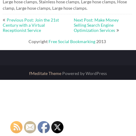
Large hose clamps, Stainless hose clamps, Large hose clamps, Hose
clamp, Large hose clamps, Large hose clamps.
Post
Previous Post: Join the 21st
Next Post: Make Money
navigation
Century with a Virtual
Selling Search Engine
Receptionist Service
Optimization Services
Copyright
Free Social Bookmarking
2013
fMeditate Theme
Powered by WordPress