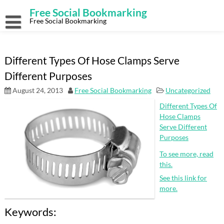
Skip
Free Social Bookmarking
to
content
Free Social Bookmarking
Different Types Of Hose Clamps Serve
Different Purposes
August 24, 2013
Free Social Bookmarking
Uncategorized
Different Types Of
Hose Clamps
Serve Different
Purposes
To see more, read
this.
See this link for
more.
Keywords: