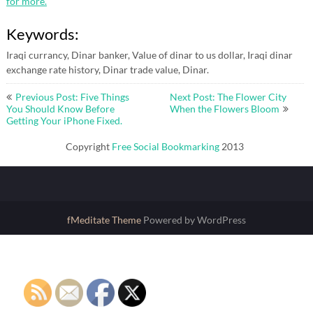
for more.
Keywords:
Iraqi currancy, Dinar banker, Value of dinar to us dollar, Iraqi dinar
exchange rate history, Dinar trade value, Dinar.
Post
Previous Post: Five Things
Next Post: The Flower City
navigation
You Should Know Before
When the Flowers Bloom
Getting Your iPhone Fixed.
Copyright
Free Social Bookmarking
2013
fMeditate Theme
Powered by WordPress