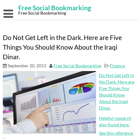
Skip
Free Social Bookmarking
to
content
Free Social Bookmarking
Do Not Get Left in the Dark. Here are Five
Things You Should Know About the Iraqi
Dinar.
September 20, 2013
Free Social Bookmarking
Finance
Do Not Get Left in
the Dark. Here are
Five Things You
Should Know
About the Iraqi
Dinar.
Helpful research
also found here.
See this reference