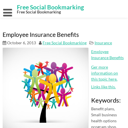
Skip
Free Social Bookmarking
to
content
Free Social Bookmarking
Employee Insurance Benefits
October 6, 2013
Free Social Bookmarking
Insurance
Employee
Insurance Benefits
Ger more
information on
this topic here.
Links like this.
Keywords:
Benefit plans,
Small business
health options
program shop,