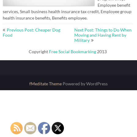
Employee benefit
services, Small business health insurance tax credit, Employee group
health insurance benefits, Benefits employee.
Post
Previous Post: Cheaper Dog
Next Post: Things to Do When
navigation
Food
Moving and Having Rent by
Military
Copyright
Free Social Bookmarking
2013
fMeditate Theme
Powered by WordPress