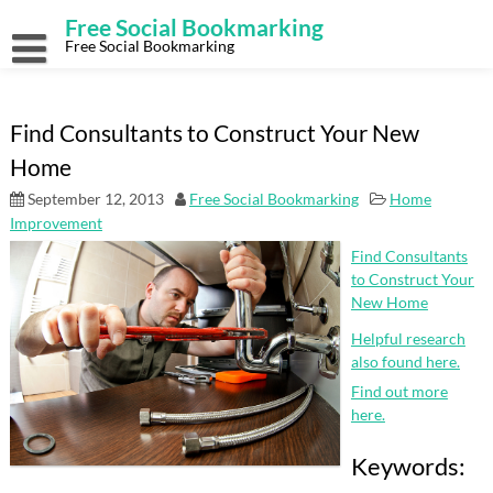
Skip
Free Social Bookmarking
to
content
Free Social Bookmarking
Find Consultants to Construct Your New
Home
September 12, 2013
Free Social Bookmarking
Home
Improvement
Find Consultants
to Construct Your
New Home
Helpful research
also found here.
Find out more
here.
Keywords: