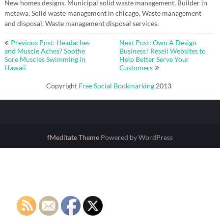
New homes designs, Municipal solid waste management, Builder in
metawa, Solid waste management in chicago, Waste management
and disposal, Waste management disposal services.
Post
Previous Post: Headaches
Next Post: Own A Design
navigation
and Muscle Aches? Soothe
Business? Resell Websites to
Sore Muscles Swimming in
Help Better Serve Your
Hawaii
Customers
Copyright
Free Social Bookmarking
2013
fMeditate Theme
Powered by WordPress