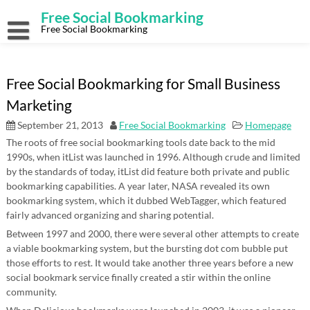
Skip
Free Social Bookmarking
to
content
Free Social Bookmarking
Free Social Bookmarking for Small Business
Marketing
September 21, 2013
Free Social Bookmarking
Homepage
The roots of free social bookmarking tools date back to the mid
1990s, when itList was launched in 1996. Although crude and limited
by the standards of today, itList did feature both private and public
bookmarking capabilities. A year later, NASA revealed its own
bookmarking system, which it dubbed WebTagger, which featured
fairly advanced organizing and sharing potential.
Between 1997 and 2000, there were several other attempts to create
a viable bookmarking system, but the bursting dot com bubble put
those efforts to rest. It would take another three years before a new
social bookmark service finally created a stir within the online
community.