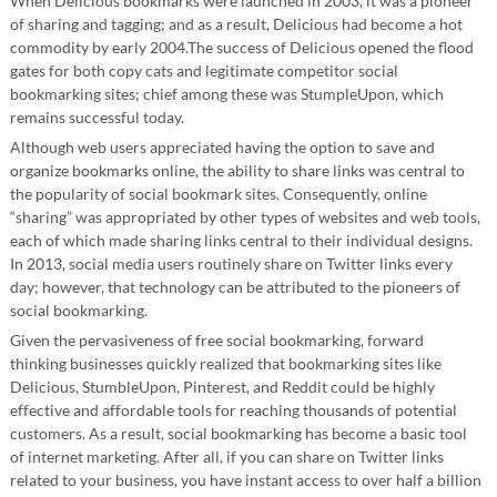
When Delicious bookmarks were launched in 2003, it was a pioneer
of sharing and tagging; and as a result, Delicious had become a hot
commodity by early 2004.The success of Delicious opened the flood
gates for both copy cats and legitimate competitor social
bookmarking sites; chief among these was StumpleUpon, which
remains successful today.
Although web users appreciated having the option to save and
organize bookmarks online, the ability to share links was central to
the popularity of social bookmark sites. Consequently, online
“sharing” was appropriated by other types of websites and web tools,
each of which made sharing links central to their individual designs.
In 2013, social media users routinely share on Twitter links every
day; however, that technology can be attributed to the pioneers of
social bookmarking.
Given the pervasiveness of free social bookmarking, forward
thinking businesses quickly realized that bookmarking sites like
Delicious, StumbleUpon, Pinterest, and Reddit could be highly
effective and affordable tools for reaching thousands of potential
customers. As a result, social bookmarking has become a basic tool
of internet marketing. After all, if you can share on Twitter links
related to your business, you have instant access to over half a billion