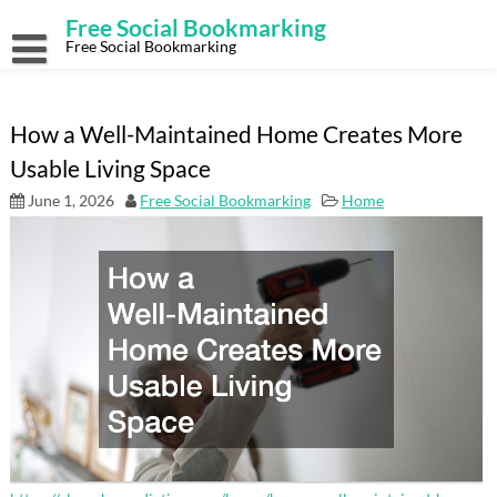
Skip
Free Social Bookmarking
to
content
Free Social Bookmarking
How a Well-Maintained Home Creates More
Usable Living Space
June 1, 2026
Free Social Bookmarking
Home