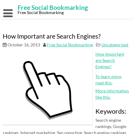
Skip
Free Social Bookmarking
to
content
Free Social Bookmarking
How Important are Search Engines?
October 16, 2013
Free Social Bookmarking
Uncategorized
How Important
are Search
Engines?
To learn more,
read this.
More information
like this.
Keywords:
Search engine
rankings, Google
rankings, Internet marketing, Seo reporting, Search engine rankings,