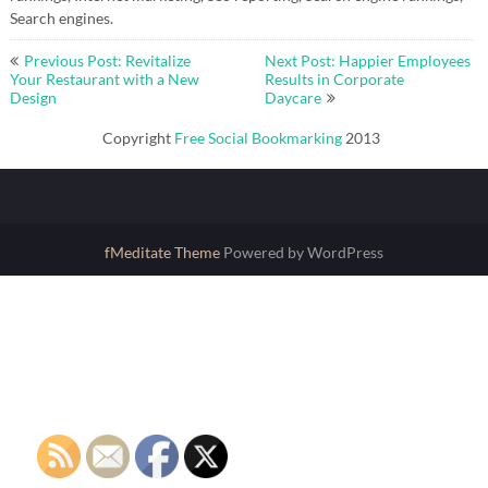
Search engines.
Post
Previous Post: Revitalize
Next Post: Happier Employees
navigation
Your Restaurant with a New
Results in Corporate
Design
Daycare
Copyright
Free Social Bookmarking
2013
fMeditate Theme
Powered by WordPress