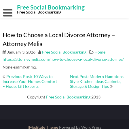
Skip
Free Social Bookmarking
to
content
Free Social Bookmarking
How to Choose a Local Divorce Attorney –
Attorney Melia
January 3, 2026
Free Social Bookmarking
Home
https://attorneymelia.com/how-to-choose-a-local-divorce-attorney/
None esdml9ahm2.
Post
Previous Post: 10 Ways to
Next Post: Modern Hamptons
navigation
Increase Your Homes Comfort
Style Kitchen Ideas Cabinets,
– House Lift Experts
Storage & Design Tips
Copyright
Free Social Bookmarking
2013
fMeditate Theme
Powered by WordPress