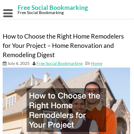
Skip
Free Social Bookmarking
to
content
Free Social Bookmarking
How to Choose the Right Home Remodelers
for Your Project – Home Renovation and
Remodeling Digest
July 6, 2025
Free Social Bookmarking
Home