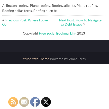
Arlington roofing, Plano roofing, Roofing allen tx, Plano roofing,
Roofing dallas texas, Roofing allen tx.
Post
Previous Post: Where I Love
Next Post: How To Navigate
navigation
Golf
Tax Debt Issues
Copyright
Free Social Bookmarking
2013
fMeditate Theme
Powered by WordPress