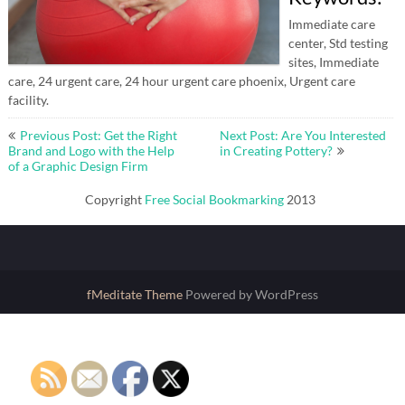
Immediate care
center, Std testing
sites, Immediate
care, 24 urgent care, 24 hour urgent care phoenix, Urgent care
facility.
Post
Previous Post: Get the Right
Next Post: Are You Interested
navigation
Brand and Logo with the Help
in Creating Pottery?
of a Graphic Design Firm
Copyright
Free Social Bookmarking
2013
fMeditate Theme
Powered by WordPress