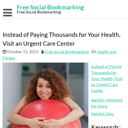
Skip
Free Social Bookmarking
to
content
Free Social Bookmarking
Instead of Paying Thousands for Your Health,
Visit an Urgent Care Center
October 11, 2013
Free Social Bookmarking
Health and
Fitness
Instead of Paying
Thousands for
Your Health, Visit
an Urgent Care
Center
See this reference
for more.
Helpful sites.
Keywords: