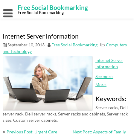
Skip
Free Social Bookmarking
to
content
Free Social Bookmarking
Internet Server Information
September 10, 2013
Free Social Bookmarking
Computers
and Technology
Internet Server
Information
See more.
More.
Keywords:
Server racks, Dell
server rack, Dell server racks, Server racks and cabinets, Server rack
sizes, Custom server cabinets.
Post
Previous Post: Urgent Care
Next Post: Aspects of Family