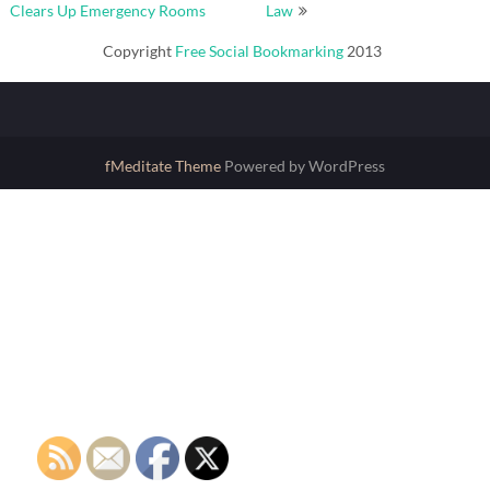
navigation
Clears Up Emergency Rooms
Law
Copyright
Free Social Bookmarking
2013
fMeditate Theme
Powered by WordPress