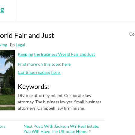
ng
rld Fair and Just
Co
king
Legal
Keeping the Business World Fair and Just
Find more on this topic here.
Continue reading here.
Keywords:
Divorce attorney miami, Corporate law
attorney, The business lawyer, Small business
attorneys, Campbell law firm miami,
ors
Next Post: With Jackson WY Real Estate,
You Will Have The Ultimate Home