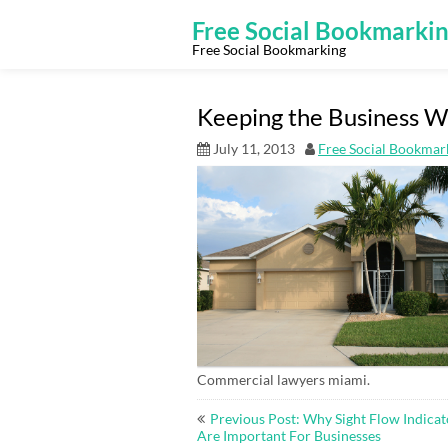
Skip
to
Free Social Bookmarki
content
Free Social Bookmarking
Keeping the Business Wo
July 11, 2013
Free Social Bookmar
Commercial lawyers miami.
Post
Previous Post: Why Sight Flow Indicat
navigation
Are Important For Businesses