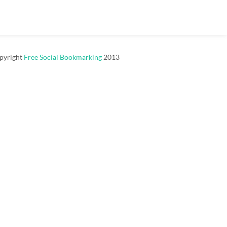
pyright
Free Social Bookmarking
2013