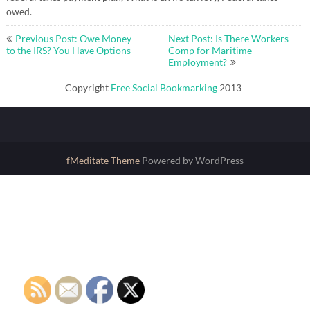
owed.
Post
Previous Post: Owe Money
Next Post: Is There Workers
navigation
to the IRS? You Have Options
Comp for Maritime
Employment?
Copyright
Free Social Bookmarking
2013
fMeditate Theme
Powered by WordPress