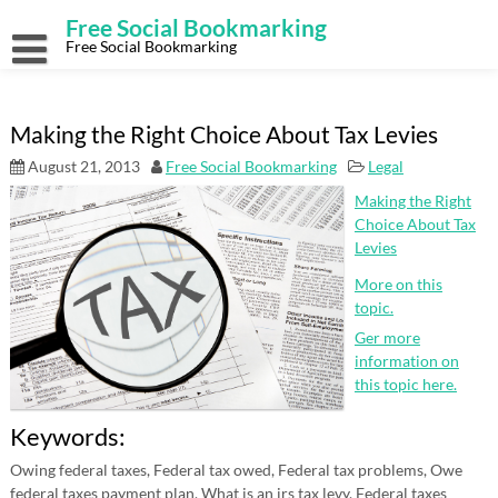
Skip
Free Social Bookmarking
to
content
Free Social Bookmarking
Making the Right Choice About Tax Levies
August 21, 2013
Free Social Bookmarking
Legal
Making the Right
Choice About Tax
Levies
More on this
topic.
Ger more
information on
this topic here.
Keywords:
Owing federal taxes, Federal tax owed, Federal tax problems, Owe
federal taxes payment plan, What is an irs tax levy, Federal taxes