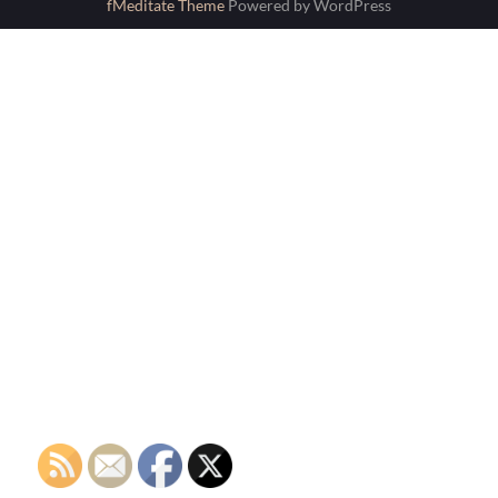
fMeditate Theme
Powered by WordPress