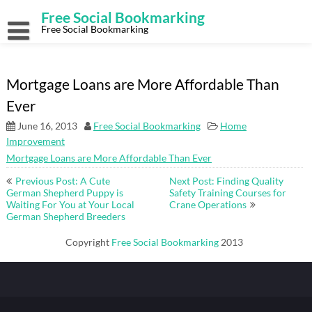
Skip
Free Social Bookmarking
to
content
Free Social Bookmarking
Mortgage Loans are More Affordable Than
Ever
June 16, 2013
Free Social Bookmarking
Home
Improvement
Mortgage Loans are More Affordable Than Ever
Post
Previous Post: A Cute
Next Post: Finding Quality
navigation
German Shepherd Puppy is
Safety Training Courses for
Waiting For You at Your Local
Crane Operations
German Shepherd Breeders
Copyright
Free Social Bookmarking
2013