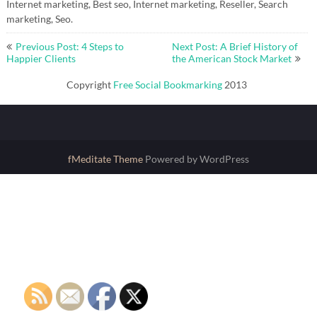
Internet marketing, Best seo, Internet marketing, Reseller, Search
marketing, Seo.
Post
Previous Post: 4 Steps to
Next Post: A Brief History of
navigation
Happier Clients
the American Stock Market
Copyright
Free Social Bookmarking
2013
fMeditate Theme
Powered by WordPress