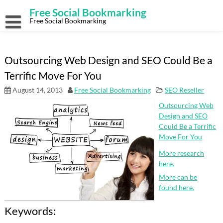
Skip
Free Social Bookmarking
to
content
Free Social Bookmarking
Outsourcing Web Design and SEO Could Be a
Terrific Move For You
August 14, 2013
Free Social Bookmarking
SEO Reseller
Outsourcing Web
Design and SEO
Could Be a Terrific
Move For You
More research
here.
More can be
found here.
Keywords: