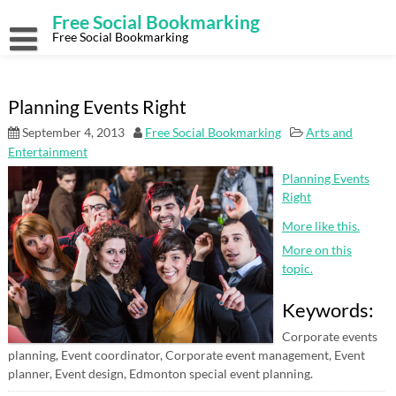
Skip
Free Social Bookmarking
to
content
Free Social Bookmarking
Planning Events Right
September 4, 2013
Free Social Bookmarking
Arts and
Entertainment
Planning Events
Right
More like this.
More on this
topic.
Keywords:
Corporate events
planning, Event coordinator, Corporate event management, Event
planner, Event design, Edmonton special event planning.