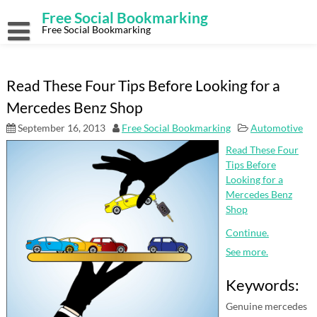
Skip
Free Social Bookmarking
to
content
Free Social Bookmarking
Read These Four Tips Before Looking for a
Mercedes Benz Shop
September 16, 2013
Free Social Bookmarking
Automotive
Read These Four
Tips Before
Looking for a
Mercedes Benz
Shop
Continue.
See more.
Keywords:
Genuine mercedes