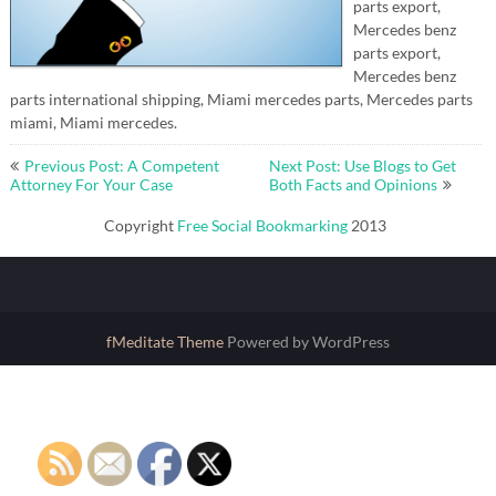
parts export,
Mercedes benz
parts export,
Mercedes benz
parts international shipping, Miami mercedes parts, Mercedes parts
miami, Miami mercedes.
Post
Previous Post: A Competent
Next Post: Use Blogs to Get
navigation
Attorney For Your Case
Both Facts and Opinions
Copyright
Free Social Bookmarking
2013
fMeditate Theme
Powered by WordPress