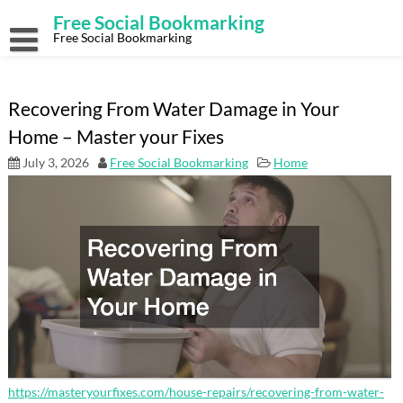
Skip
Free Social Bookmarking
to
content
Free Social Bookmarking
Recovering From Water Damage in Your
Home – Master your Fixes
July 3, 2026
Free Social Bookmarking
Home
https://masteryourfixes.com/house-repairs/recovering-from-water-