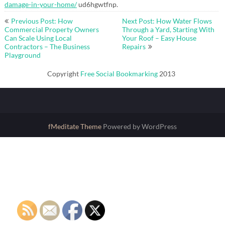
damage-in-your-home/
ud6hgwtfnp.
Post
Previous Post: How
Next Post: How Water Flows
navigation
Commercial Property Owners
Through a Yard, Starting With
Can Scale Using Local
Your Roof – Easy House
Contractors – The Business
Repairs
Playground
Copyright
Free Social Bookmarking
2013
fMeditate Theme
Powered by WordPress