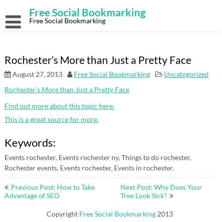
Skip
Free Social Bookmarking
to
content
Free Social Bookmarking
Rochester’s More than Just a Pretty Face
August 27, 2013
Free Social Bookmarking
Uncategorized
Rochester’s More than Just a Pretty Face
Find out more about this topic here.
This is a great source for more.
Keywords:
Events rochester, Events rochester ny, Things to do rochester,
Rochester events, Events rochester, Events in rochester.
Post
Previous Post: How to Take
Next Post: Why Does Your
navigation
Advantage of SEO
Tree Look Sick?
Copyright
Free Social Bookmarking
2013