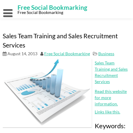
Skip
Free Social Bookmarking
to
content
Free Social Bookmarking
Sales Team Training and Sales Recruitment
Services
August 14, 2013
Free Social Bookmarking
Business
Sales Team
Training and Sales
Recruitment
Services
Read this website
for more
information.
Links like this.
Keywords: