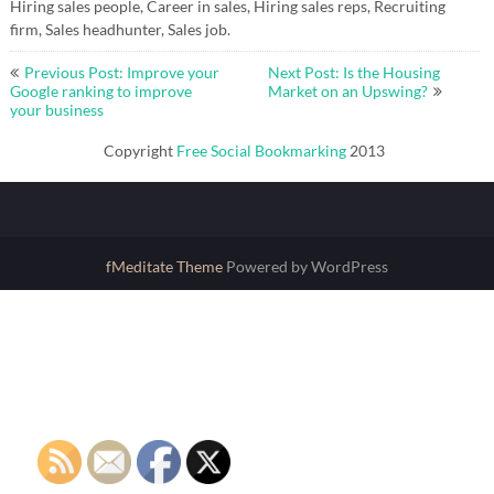
Hiring sales people, Career in sales, Hiring sales reps, Recruiting
firm, Sales headhunter, Sales job.
Post
Previous Post: Improve your
Next Post: Is the Housing
navigation
Google ranking to improve
Market on an Upswing?
your business
Copyright
Free Social Bookmarking
2013
fMeditate Theme
Powered by WordPress