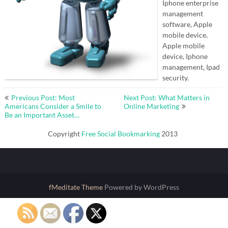
Iphone enterprise
management
software, Apple
mobile device,
Apple mobile
device, Iphone
management, Ipad
security.
Post
Previous Post: Most
Next Post: What Matters in
navigation
Americans Consider a Smile to
Online Marketing
Be an Important Asset…
Copyright
Free Social Bookmarking
2013
fMeditate Theme
Powered by WordPress