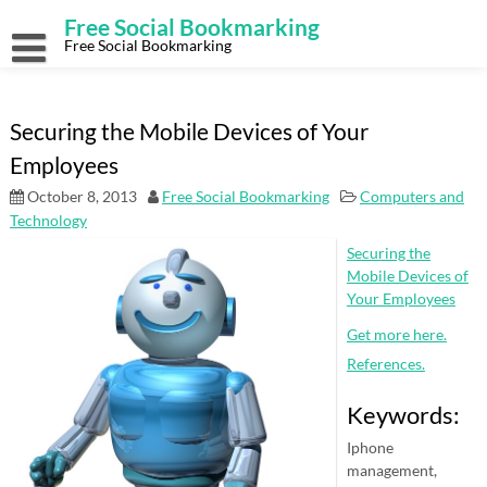
Skip
Free Social Bookmarking
to
content
Free Social Bookmarking
Securing the Mobile Devices of Your
Employees
October 8, 2013
Free Social Bookmarking
Computers and
Technology
Securing the
Mobile Devices of
Your Employees
Get more here.
References.
Keywords:
Iphone
management,