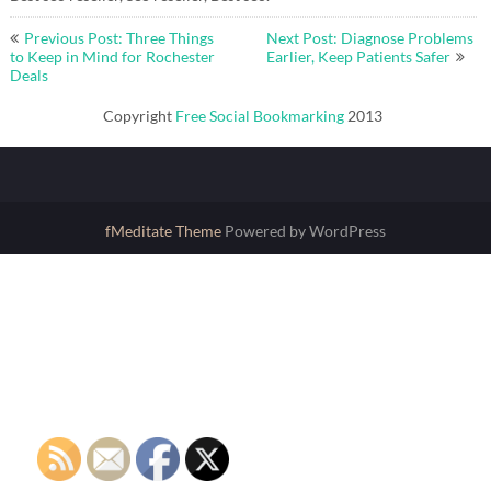
Post
Previous Post: Three Things
Next Post: Diagnose Problems
navigation
to Keep in Mind for Rochester
Earlier, Keep Patients Safer
Deals
Copyright
Free Social Bookmarking
2013
fMeditate Theme
Powered by WordPress