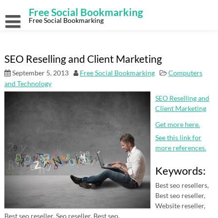
Skip
Free Social Bookmarking
to
content
Free Social Bookmarking
SEO Reselling and Client Marketing
September 5, 2013
Free Social Bookmarking
Computers
and Technology
SEO Reselling and
Client Marketing
Get more here.
See this link for
more references.
Keywords:
Best seo resellers,
Best seo reseller,
Website reseller,
Best seo reseller, Seo reseller, Best seo.