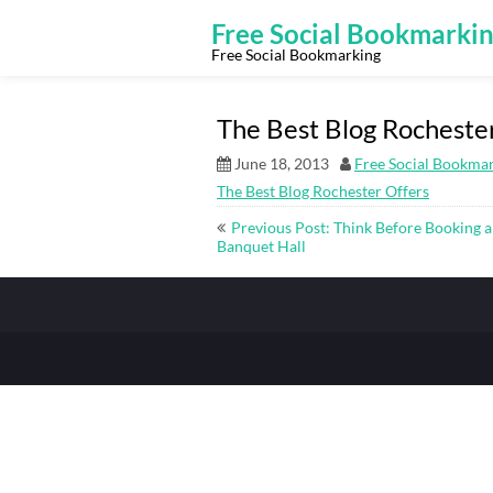
Skip
to
Free Social Bookmarki
content
Free Social Bookmarking
The Best Blog Rocheste
June 18, 2013
Free Social Bookma
The Best Blog Rochester Offers
Post
Previous Post: Think Before Booking a
navigation
Banquet Hall