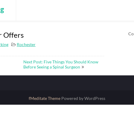
ng
r Offers
Co
rking
Rochester
Next Post: Five Things You Should Know
Before Seeing a Spinal Surgeon
fMeditate Theme
Powered by WordPress