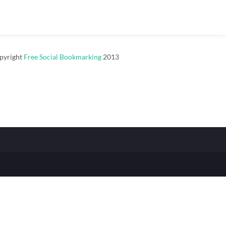
pyright
Free Social Bookmarking
2013