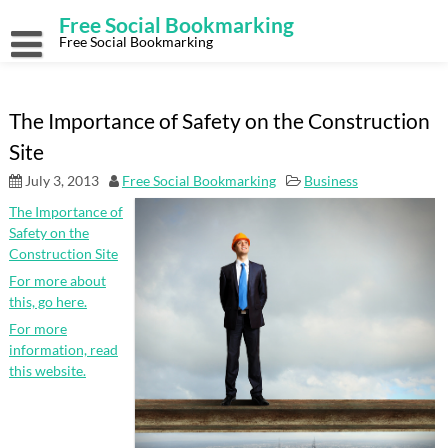
Skip
Free Social Bookmarking
to
content
Free Social Bookmarking
The Importance of Safety on the Construction
Site
July 3, 2013
Free Social Bookmarking
Business
The Importance of
Safety on the
Construction Site
For more about
this, go here.
For more
information, read
this website.