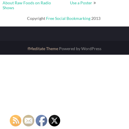
navigation
About Raw Foods on Radio
Use a Poster
Shows
Copyright
Free Social Bookmarking
2013
fMeditate Theme
Powered by WordPress