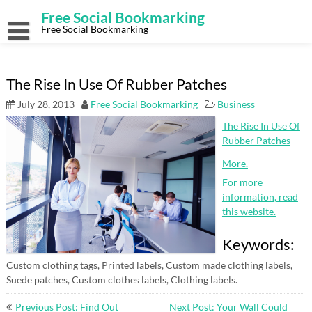
Skip
Free Social Bookmarking
to
content
Free Social Bookmarking
The Rise In Use Of Rubber Patches
July 28, 2013
Free Social Bookmarking
Business
The Rise In Use Of
Rubber Patches
More.
For more
information, read
this website.
Keywords:
Custom clothing tags, Printed labels, Custom made clothing labels,
Suede patches, Custom clothes labels, Clothing labels.
Post
Previous Post: Find Out
Next Post: Your Wall Could