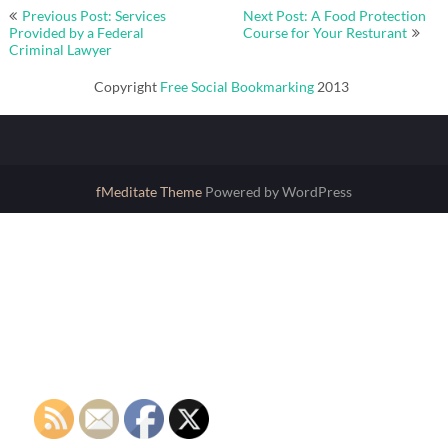
Post
Previous Post: Services
Next Post: A Food Protection
navigation
Provided by a Federal
Course for Your Resturant
Criminal Lawyer
Copyright
Free Social Bookmarking
2013
fMeditate Theme
Powered by WordPress