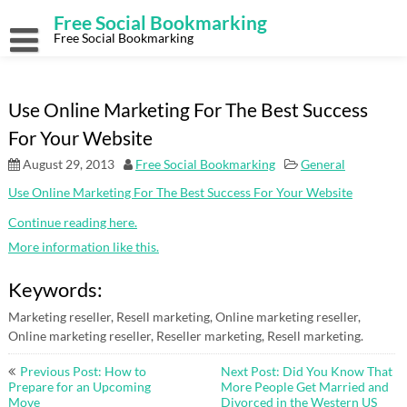
Skip
Free Social Bookmarking
to
content
Free Social Bookmarking
Use Online Marketing For The Best Success
For Your Website
August 29, 2013
Free Social Bookmarking
General
Use Online Marketing For The Best Success For Your Website
Continue reading here.
More information like this.
Keywords:
Marketing reseller, Resell marketing, Online marketing reseller,
Online marketing reseller, Reseller marketing, Resell marketing.
Post
Previous Post: How to
Next Post: Did You Know That
navigation
Prepare for an Upcoming
More People Get Married and
Move
Divorced in the Western US