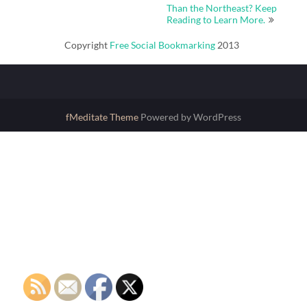
Than the Northeast? Keep
Reading to Learn More.
Copyright
Free Social Bookmarking
2013
fMeditate Theme
Powered by WordPress