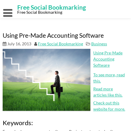
Skip
Free Social Bookmarking
to
content
Free Social Bookmarking
Using Pre-Made Accounting Software
July 16, 2013
Free Social Bookmarking
Business
Using Pre-Made
Accounting
Software
To see more, read
this.
Read more
articles like this.
Check out this
website for more.
Keywords: