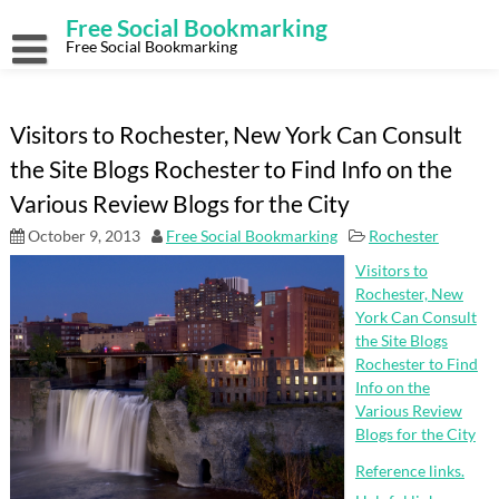
Skip
Free Social Bookmarking
to
content
Free Social Bookmarking
Visitors to Rochester, New York Can Consult
the Site Blogs Rochester to Find Info on the
Various Review Blogs for the City
October 9, 2013
Free Social Bookmarking
Rochester
Visitors to
Rochester, New
York Can Consult
the Site Blogs
Rochester to Find
Info on the
Various Review
Blogs for the City
Reference links.