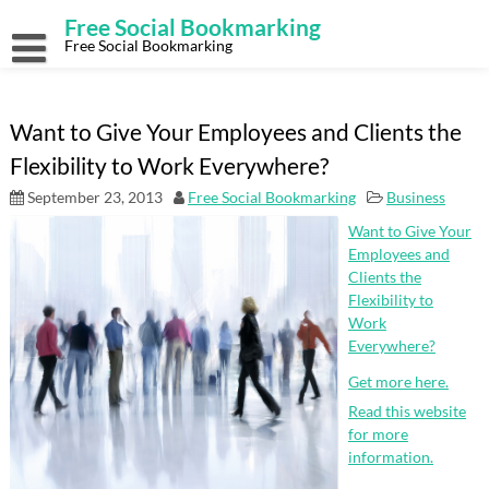
Skip
Free Social Bookmarking
to
content
Free Social Bookmarking
Want to Give Your Employees and Clients the
Flexibility to Work Everywhere?
September 23, 2013
Free Social Bookmarking
Business
Want to Give Your
Employees and
Clients the
Flexibility to
Work
Everywhere?
Get more here.
Read this website
for more
information.