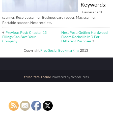
Keywords:
Business card
scanner, Receipt scanner, Business card reader, Mac scanner,
Portable scanner, Neat receipts.
Post
Previous Post: Chapter 13
Next Post: Getting Hardwood
navigation
Filings Can Save Your
Floors Rockville MD For
Company
Different Purposes
Copyright
Free Social Bookmarking
2013
fMeditate Theme
Powered by WordPress