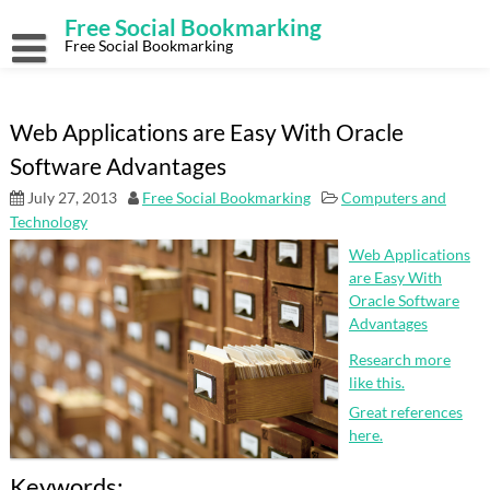
Skip
Free Social Bookmarking
to
content
Free Social Bookmarking
Web Applications are Easy With Oracle
Software Advantages
July 27, 2013
Free Social Bookmarking
Computers and
Technology
Web Applications
are Easy With
Oracle Software
Advantages
Research more
like this.
Great references
here.
Keywords: