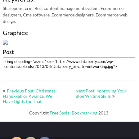
Sharepoint crm, Best content management system, Ecommerce
designers, Cms software, Ecommerce designers, Ecommerce web
design.
Graphics:
Post
Post
Previous Post: Christmas,
Next Post: Improving Your
navigation
Hanukkah or Kwanza. We
Blog Writing Skills
Have Lights for That.
Copyright
Free Social Bookmarking
2013