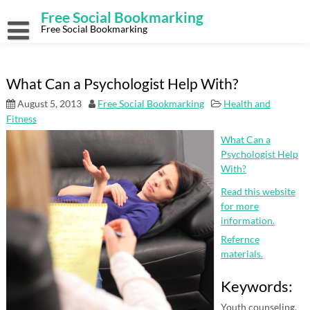
Skip
Free Social Bookmarking
to
content
Free Social Bookmarking
What Can a Psychologist Help With?
August 5, 2013
Free Social Bookmarking
Health and
Fitness
What Can a
Psychologist Help
With?
Read this website
for more
information.
Refernce
materials.
Keywords:
Youth counseling,