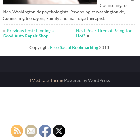
Counseling for
kids, Washington dc psychologists, Psychologist washington dc,
Counseling teenagers, Family and marriage therapist.
Post
Previous Post: Finding a
Next Post: Tired of Being Too
navigation
Good Auto Repair Shop
Hot?
Copyright
Free Social Bookmarking
2013
fMeditate Theme
Powered by WordPress