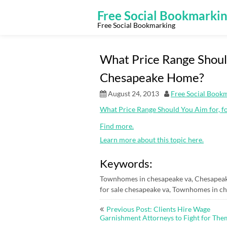
Skip
to
Free Social Bookmarki
content
Free Social Bookmarking
What Price Range Should
Chesapeake Home?
August 24, 2013
Free Social Book
What Price Range Should You Aim for, 
Find more.
Learn more about this topic here.
Keywords:
Townhomes in chesapeake va, Chesapeak
for sale chesapeake va, Townhomes in ch
Post
Previous Post: Clients Hire Wage
navigation
Garnishment Attorneys to Fight for The