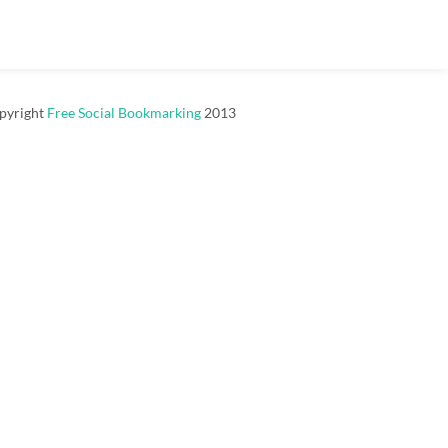
pyright
Free Social Bookmarking
2013