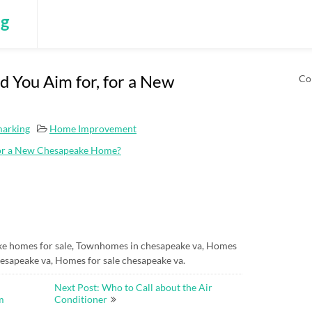
ng
 You Aim for, for a New
Co
marking
Home Improvement
for a New Chesapeake Home?
e homes for sale, Townhomes in chesapeake va, Homes
esapeake va, Homes for sale chesapeake va.
Next Post: Who to Call about the Air
m
Conditioner